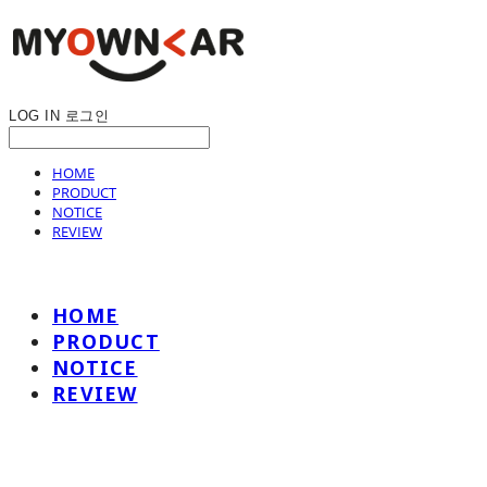
LOG IN
로그인
HOME
PRODUCT
NOTICE
REVIEW
HOME
PRODUCT
NOTICE
REVIEW