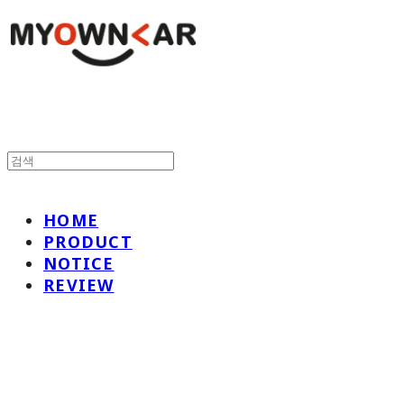
HOME
PRODUCT
NOTICE
REVIEW
나만의차