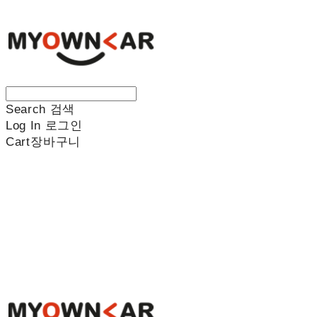
Search
검색
Log In
로그인
Cart
장바구니
나만의차